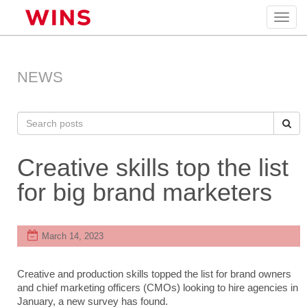
Toggl
navig
NEWS
Creative skills top the list
for big brand marketers
March 14, 2023
Creative and production skills topped the list for brand owners
and chief marketing officers (CMOs) looking to hire agencies in
January, a new survey has found.