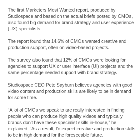
The first Marketers Most Wanted report, produced by
Studiospace and based on the actual briefs posted by CMOs,
also found big demand for brand strategy and user experience
(UX) specialists.
The report found that 14.6% of CMOs wanted creative and
production support, often on video-based projects.
The survey also found that 12% of CMOs were looking for
agencies to support UX or user interface (UI) projects and the
same percentage needed support with brand strategy.
Studiospace CEO Pete Sayburn believes agencies with good
video content and production skills are likely to be in demand
for some time.
“A lot of CMOs we speak to are really interested in finding
people who can produce high quality videos and typically
brands don’t have these specialist skills in-house,” he
explained. “As a result, I’d expect creative and production skills
to be in high demand for the foreseeable future.