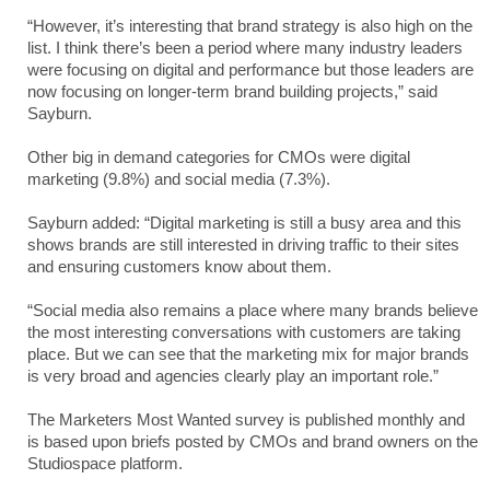
“However, it’s interesting that brand strategy is also high on the
list. I think there’s been a period where many industry leaders
were focusing on digital and performance but those leaders are
now focusing on longer-term brand building projects,” said
Sayburn.
Other big in demand categories for CMOs were digital
marketing (9.8%) and social media (7.3%).
Sayburn added: “Digital marketing is still a busy area and this
shows brands are still interested in driving traffic to their sites
and ensuring customers know about them.
“Social media also remains a place where many brands believe
the most interesting conversations with customers are taking
place. But we can see that the marketing mix for major brands
is very broad and agencies clearly play an important role.”
The Marketers Most Wanted survey is published monthly and
is based upon briefs posted by CMOs and brand owners on the
Studiospace platform.