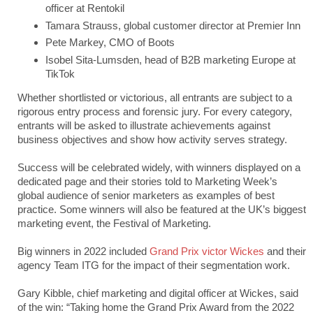
officer at Rentokil
Tamara Strauss, global customer director at Premier Inn
Pete Markey, CMO of Boots
Isobel Sita-Lumsden, head of B2B marketing Europe at
TikTok
Whether shortlisted or victorious, all entrants are subject to a
rigorous entry process and forensic jury. For every category,
entrants will be asked to illustrate achievements against
business objectives and show how activity serves strategy.
Success will be celebrated widely, with winners displayed on a
dedicated page and their stories told to Marketing Week’s
global audience of senior marketers as examples of best
practice. Some winners will also be featured at the UK’s biggest
marketing event, the Festival of Marketing.
Big winners in 2022 included
Grand Prix victor Wickes
and their
agency Team ITG for the impact of their segmentation work.
Gary Kibble, chief marketing and digital officer at Wickes, said
of the win: “Taking home the Grand Prix Award from the 2022