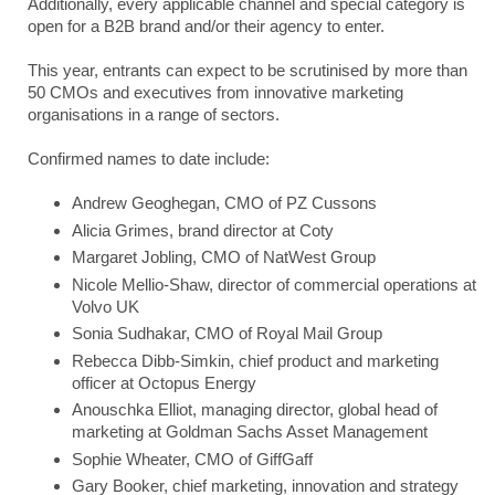
Additionally, every applicable channel and special category is
open for a B2B brand and/or their agency to enter.
This year, entrants can expect to be scrutinised by more than
50 CMOs and executives from innovative marketing
organisations in a range of sectors.
Confirmed names to date include:
Andrew Geoghegan, CMO of PZ Cussons
Alicia Grimes, brand director at Coty
Margaret Jobling, CMO of NatWest Group
Nicole Mellio-Shaw, director of commercial operations at
Volvo UK
Sonia Sudhakar, CMO of Royal Mail Group
Rebecca Dibb-Simkin, chief product and marketing
officer at Octopus Energy
Anouschka Elliot, managing director, global head of
marketing at Goldman Sachs Asset Management
Sophie Wheater, CMO of GiffGaff
Gary Booker, chief marketing, innovation and strategy