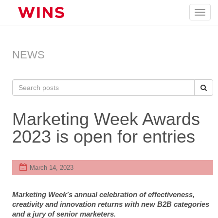
Toggl
navig
NEWS
Marketing Week Awards
2023 is open for entries
March 14, 2023
Marketing Week’s annual celebration of effectiveness,
creativity and innovation returns with new B2B categories
and a jury of senior marketers.