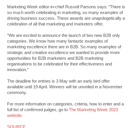
Marketing Week editor-in-chief Russell Parsons says: “There is
so much worth celebrating in marketing, so many examples of
driving business success. These awards are unapologetically a
celebration of all that marketing and marketers offer.
“We are excited to announce the launch of two new B2B only
categories. We know how many fantastic examples of
marketing excellence there are in B2B. So many examples of
strategic and creative excellence we wanted to provide more
opportunities for B2B marketers and B2B marketing
organisations to be celebrated for their effectiveness and
innovation.”
The deadline for entries is 3 May with an early bird offer
available until 19 April. Winners will be unveiled in a November
ceremony.
For more information on categories, criteria, how to enter and a
full list of confirmed judges, go to
The Marketing Week 2023
website
.
SOURCE