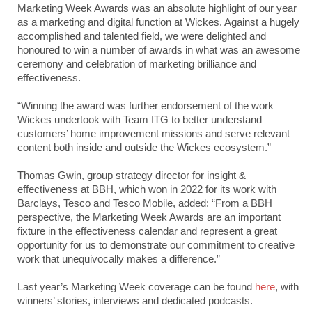
Marketing Week Awards was an absolute highlight of our year
as a marketing and digital function at Wickes. Against a hugely
accomplished and talented field, we were delighted and
honoured to win a number of awards in what was an awesome
ceremony and celebration of marketing brilliance and
effectiveness.
“Winning the award was further endorsement of the work
Wickes undertook with Team ITG to better understand
customers’ home improvement missions and serve relevant
content both inside and outside the Wickes ecosystem.”
Thomas Gwin, group strategy director for insight &
effectiveness at BBH, which won in 2022 for its work with
Barclays, Tesco and Tesco Mobile, added: “From a BBH
perspective, the Marketing Week Awards are an important
fixture in the effectiveness calendar and represent a great
opportunity for us to demonstrate our commitment to creative
work that unequivocally makes a difference.”
Last year’s Marketing Week coverage can be found
here
, with
winners’ stories, interviews and dedicated podcasts.