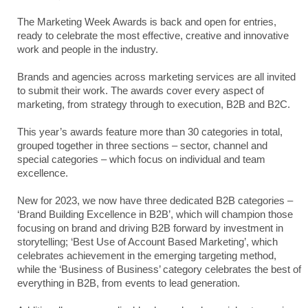
The Marketing Week Awards is back and open for entries,
ready to celebrate the most effective, creative and innovative
work and people in the industry.
Brands and agencies across marketing services are all invited
to submit their work. The awards cover every aspect of
marketing, from strategy through to execution, B2B and B2C.
This year’s awards feature more than 30 categories in total,
grouped together in three sections – sector, channel and
special categories – which focus on individual and team
excellence.
New for 2023, we now have three dedicated B2B categories –
‘Brand Building Excellence in B2B’, which will champion those
focusing on brand and driving B2B forward by investment in
storytelling; ‘Best Use of Account Based Marketing’, which
celebrates achievement in the emerging targeting method,
while the ‘Business of Business’ category celebrates the best of
everything in B2B, from events to lead generation.